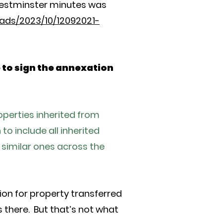
Westminster minutes was
ads/2023/10/12092021-
e to sign the annexation
erties inherited from
o include all inherited
 similar ones across the
ion for property transferred
s there. But that’s not what