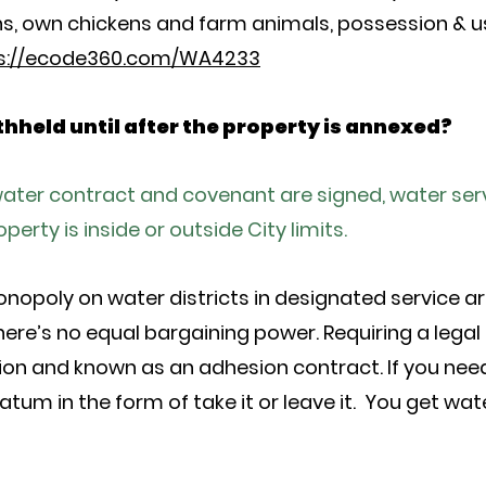
guns, own chickens and farm animals, possession & 
s://ecode360.com/WA4233
ithheld until after the property is annexed?
 water contract and covenant are signed, water serv
erty is inside or outside City limits.
onopoly on water districts in designated service are
ere’s no equal bargaining power. Requiring a legal
ion and known as an adhesion contract. If you need
tum in the form of take it or leave it. You get wate