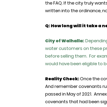
the FAQ. If the city truly wan
written into the ordinance, no
Q: How long will it take a
City of Walhalla:
Depending 
water customers on these pro
before selling them. For exam
would have been eligible to b
Reality Check:
Once the cov
And remember covenants run 
passed in May of 2021. Annexa
covenants that had been sig