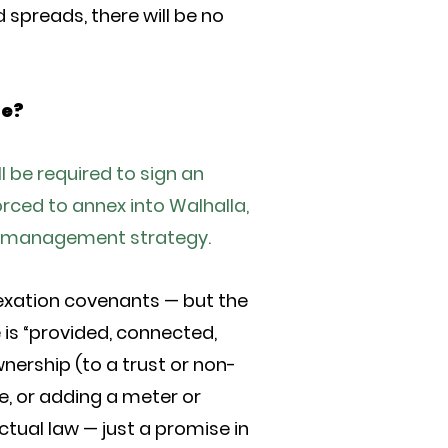
 spreads, there will be no
ue?
l be required to sign an
rced to annex into Walhalla,
wth management strategy.
exation covenants — but the
 is “provided, connected,
nership (to a trust or non-
e, or adding a meter or
tual law — just a promise in