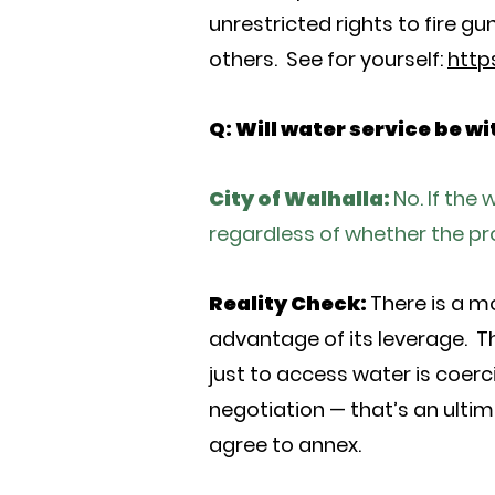
unrestricted rights to fire 
others. See for yourself:
http
Q: Will water service be w
City of Walhalla:
No. If the
regardless of whether the prop
Reality Check:
There is a m
advantage of its leverage. Th
just to access water is coerc
negotiation — that’s an ultima
agree to annex.