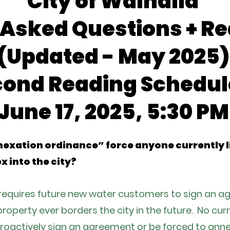
City of Walhalla
 Asked Questions + Re
(Updated - May 2025)
cond Reading Schedul
June 17, 2025, 5:30 PM
exation ordinance” force anyone currently liv
x into the city?
y requires future new water customers to sign an 
r property ever borders the city in the future. No cu
roactively sign an agreement or be forced to annex