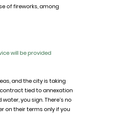
use of fireworks, among
ice will be provided
as, and the city is taking
 contract tied to annexation
 water, you sign. There’s no
r on their terms only if you