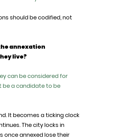
ions should be codified, not
the annexation
hey live?
hey can be considered for
t be a candidate to be
d. It becomes a ticking clock
inues. The city locks in
ts once annexed lose their