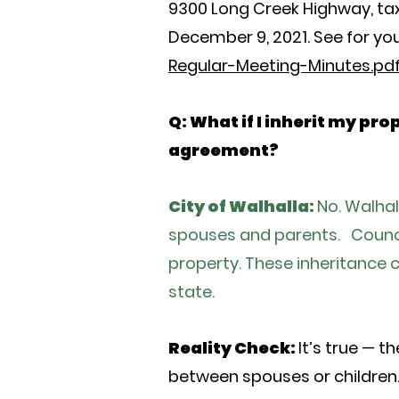
9300 Long Creek Highway, ta
December 9, 2021. See for you
Regular-Meeting-Minutes.pd
Q: What if I inherit my pr
agreement?
City of Walhalla:
No. Walha
spouses and parents. Council 
property. These inheritance 
state.
Reality Check:
It’s true — 
between spouses or children. 