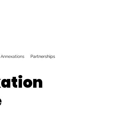
 Annexations
Partnerships
xation
e