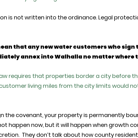
on is not written into the ordinance. Legal protect
mean that any new water customers who sign 
ately annex into Walhalla no matter where t
law requires that properties border a city before t
customer living miles from the city limits would no
n the covenant, your property is permanently boun
ot happen now, but it will happen when growth cont
scretion. They don’t talk about how county residen