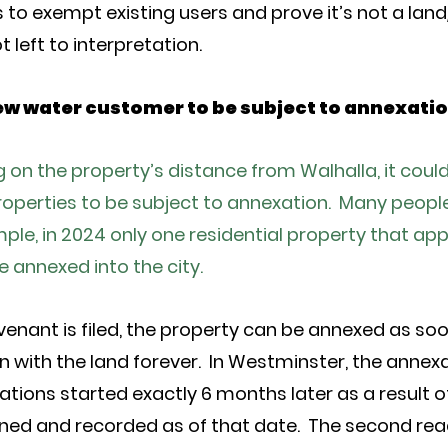
ts to exempt existing users and prove it’s not a lan
t left to interpretation.
 new water customer to be subject to annexati
on the property’s distance from Walhalla, it could t
perties to be subject to annexation. Many people l
ple, in 2024 only one residential property that ap
e annexed into the city.
enant is filed, the property can be annexed as soon 
with the land forever. In Westminster, the annex
tions started exactly 6 months later as a result o
ned and recorded as of that date. The second read