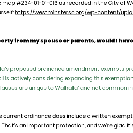
x map #234-01-01-016 as recorded in the City of 
rself:
https://westminstersc.org/wp-content/uplo
f
operty from my spouse or parents, would I hav
lla’s proposed ordinance amendment exempts prop
is actively considering expanding this exemption t
clauses are unique to Walhalla’ and not common in
the current ordinance does include a written exempt
That’s an important protection, and we’re glad it’