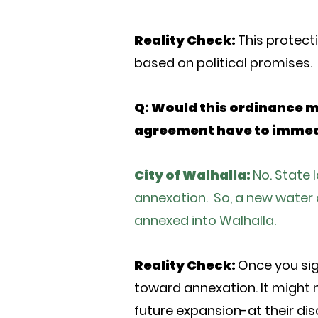
Reality Check:
This protecti
based on political promises.
Q: Would this ordinance 
agreement have to immedi
City of Walhalla:
No. State 
annexation. So, a new water 
annexed into Walhalla.
Reality Check:
Once you sig
toward annexation. It might n
future expansion-at their di