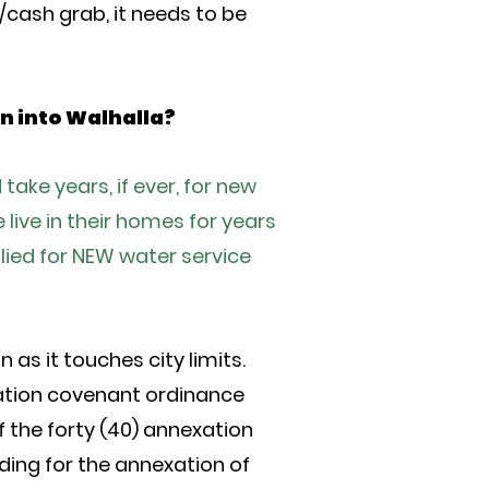
d/cash grab, it needs to be
on into Walhalla?
ake years, if ever, for new
ive in their homes for years
plied for NEW water service
as it touches city limits.
ation covenant ordinance
f the forty (40) annexation
ing for the annexation of