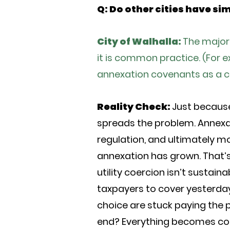
Q: Do other cities have si
City of Walhalla:
The majori
it is common practice. (For 
annexation covenants as a co
Reality Check:
Just because 
spreads the problem. Annexat
regulation, and ultimately mo
annexation has grown. That’s
utility coercion isn’t sustai
taxpayers to cover yesterday
choice are stuck paying the 
end? Everything becomes con