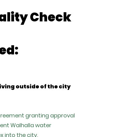
ality Check
ed:
ing outside of the city
agreement granting approval
rrent Walhalla water
 into the city.