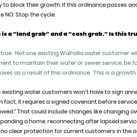
 to block their growth. If this ordinance passes and
e NO. Stop the cycle.
s is a “land grab” and a “cash grab.” Is this tr
t true. Not one existing Walhalla water customer wil
t to maintain their water or sewer service, be fo
taxes as a result of this ordinance. This is a gro
s existing water customers won’t have to sign ann
n fact, it requires a signed covenant before service
lowed.” That could include changes like changing ow
xpanding a home, reconnecting after lapsed servic
no clear protection for current customers in the ac