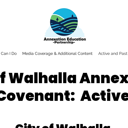
Can I Do
Media Coverage & Additional Content
Active and Past
of Walhalla Anne
Covenant: Activ