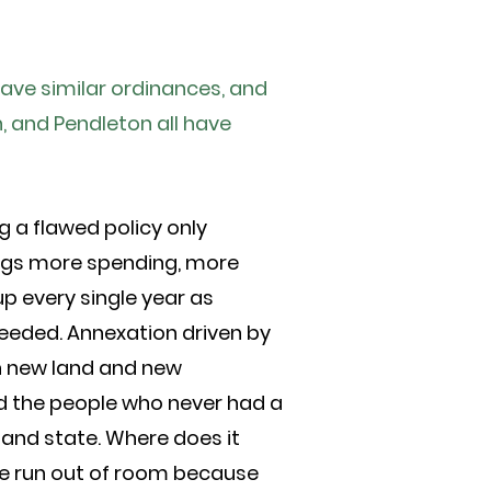
have similar ordinances, and
, and Pendleton all have
g a flawed policy only
ings more spending, more
up every single year as
heeded. Annexation driven by
 in new land and new
nd the people who never had a
 and state. Where does it
ve run out of room because