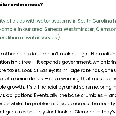
milar ordinances?
ty of cities with water systems in South Carolina 
example, in our area, Seneca, Westminster, Clemson
ndition of water service.)
other cities do it doesn’t make it right. Normalizin
ion isn’t free — it expands government, which br
re taxes. Look at Easley: its millage rate has gone 
 not a coincidence — it’s a warning that must be 
nable growth. It’s a financial pyramid scheme: bring
’s obligations. Eventually, the base crumbles — a
price while the problem spreads across the county
tiguous eventually. Just look at Clemson — they’