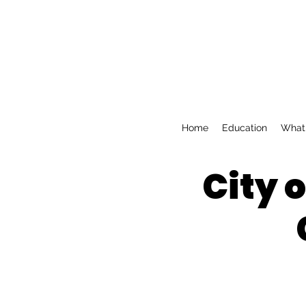
Home
Education
What 
City 