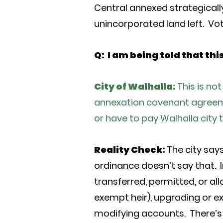
Central annexed strategically
unincorporated land left. Vot
Q: I am being told that thi
City of Walhalla:
This is no
annexation covenant agreemen
or have to pay Walhalla city 
Reality Check:
The city say
ordinance doesn’t say that. I
transferred, permitted, or al
exempt heir), upgrading or e
modifying accounts. There’s 