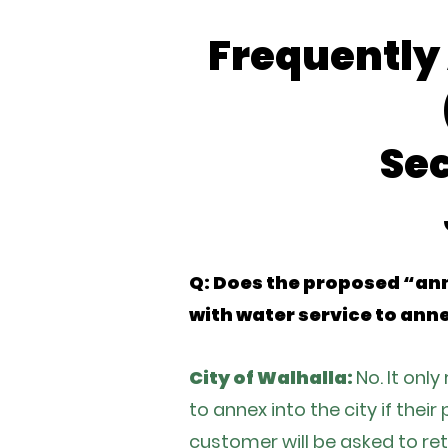
Frequently
Se
Q: Does the proposed “ann
with water service to anne
City of Walhalla:
No. It onl
to annex into the city if thei
customer will be asked to ret